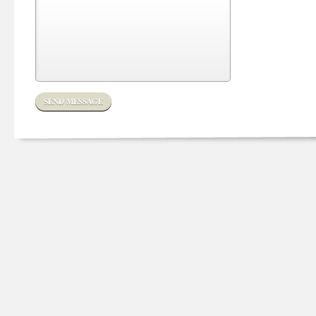
SEND MESSAGE