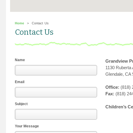
Home
> Contact Us
Contact Us
Name
Grandview P
1130 Ruberta
Glendale, CA
Email
Office:
(818) 
Fax:
(818) 24
Subject
Children’s C
Your Message